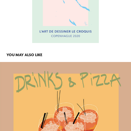
YOU MAY ALSO LIKE