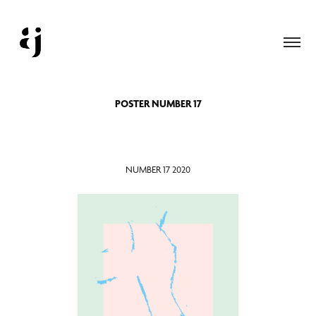
POSTER NUMBER 17
NUMBER 17 2020